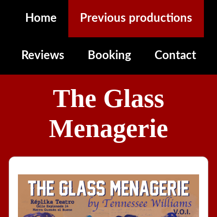
Home
Previous productions
Reviews
Booking
Contact
The Glass
Menagerie