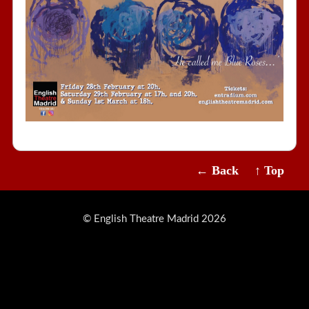
← Back
↑ Top
© English Theatre Madrid 2026