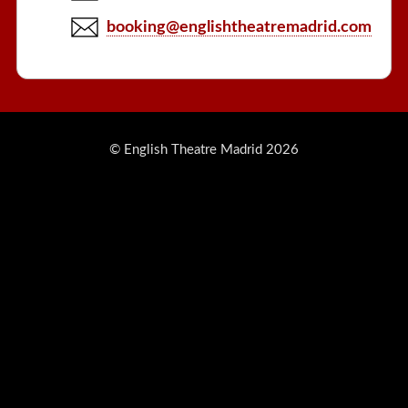
booking@englishtheatremadrid.com
© English Theatre Madrid 2026