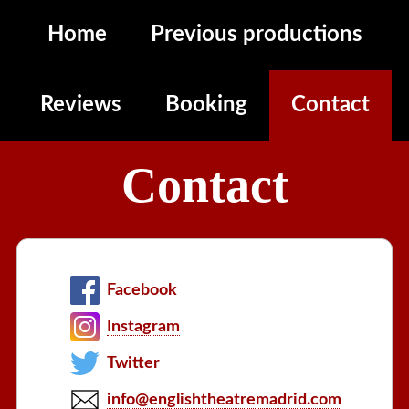
Home
Previous productions
Reviews
Booking
Contact
Contact
Facebook
Instagram
Twitter
info@englishtheatremadrid.com