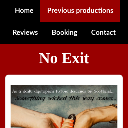
Home
Previous productions
Reviews
Booking
Contact
No Exit